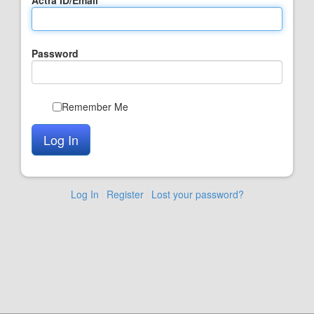
Password
Remember Me
Log In
Register
Lost your password?