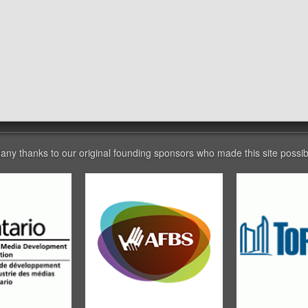
any thanks to our original founding sponsors who made this site possib