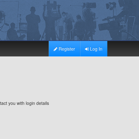
Register
Log In
ct you with login details