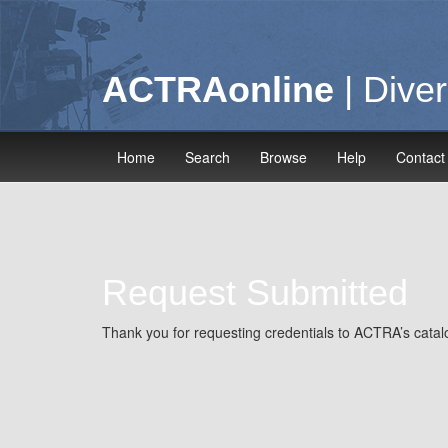
ACTRAonline
| Diver
Home
Search
Browse
Help
Contact
Request Submitted
Thank you for requesting credentials to ACTRA’s catalo