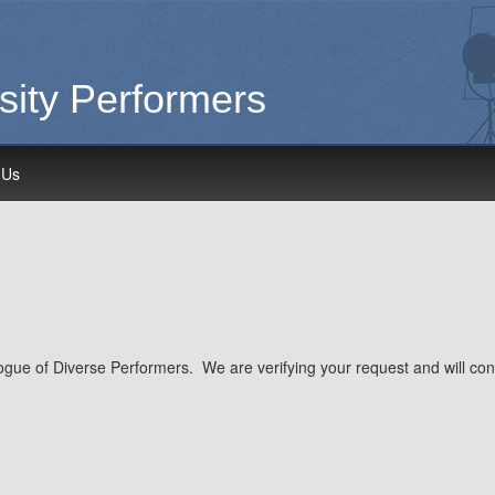
sity Performers
 Us
gue of Diverse Performers. We are verifying your request and will conta